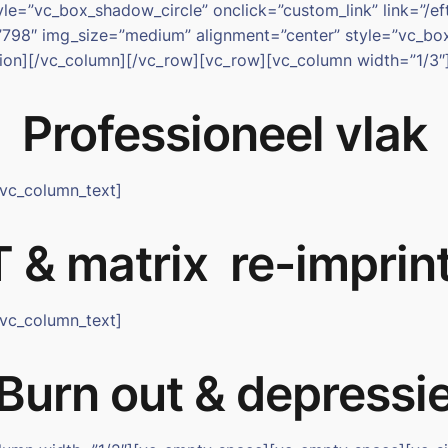
e=”vc_box_shadow_circle” onclick=”custom_link” link=”/eft
798″ img_size=”medium” alignment=”center” style=”vc_box_
ction][/vc_column][/vc_row][vc_row][vc_column width=”1/3″
Professioneel vlak
[vc_column_text]
 & matrix re-imprin
[vc_column_text]
Burn out & depressi