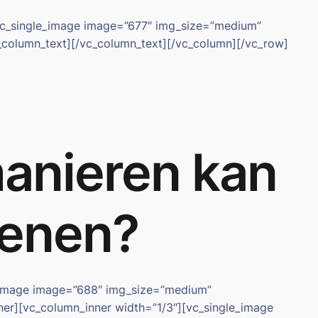
[vc_single_image image=”677″ img_size=”medium”
_column_text][/vc_column_text][/vc_column][/vc_row]
manieren kan
ekenen?
e_image image=”688″ img_size=”medium”
nner][vc_column_inner width=”1/3″][vc_single_image