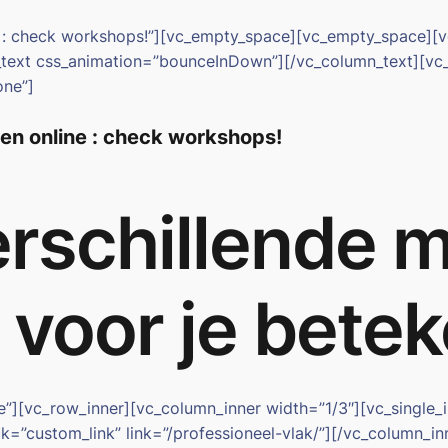
ne : check workshops!”][vc_empty_space][vc_empty_space]
n_text css_animation=”bounceInDown”][/vc_column_text][vc
one”]
ten online : check workshops!
rschillende 
s voor je bet
ge”][vc_row_inner][vc_column_inner width=”1/3″][vc_singl
k=”custom_link” link=”/professioneel-vlak/”][/vc_column_i