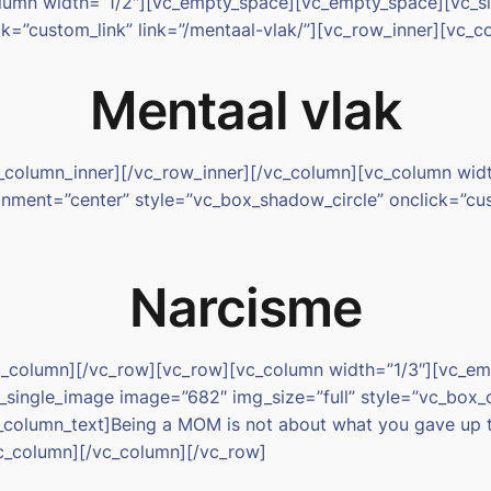
olumn width=”1/2″][vc_empty_space][vc_empty_space][vc_
ck=”custom_link” link=”/mentaal-vlak/”][vc_row_inner][vc_
Mentaal vlak
_column_inner][/vc_row_inner][/vc_column][vc_column wi
ment=”center” style=”vc_box_shadow_circle” onclick=”cust
Narcisme
/vc_column][/vc_row][vc_row][vc_column width=”1/3″][vc_
_single_image image=”682″ img_size=”full” style=”vc_box_
vc_column_text]Being a MOM is not about what you gave up 
c_column][/vc_column][/vc_row]