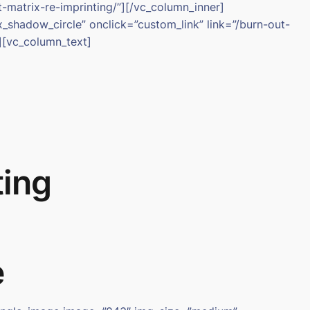
-matrix-re-imprinting/”][/vc_column_inner]
shadow_circle” onclick=”custom_link” link=”/burn-out-
][vc_column_text]
ting
e