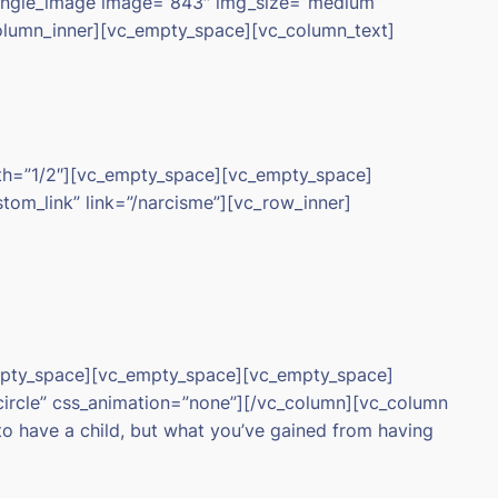
single_image image=”843″ img_size=”medium”
column_inner][vc_empty_space][vc_column_text]
dth=”1/2″][vc_empty_space][vc_empty_space]
om_link” link=”/narcisme”][vc_row_inner]
empty_space][vc_empty_space][vc_empty_space]
circle” css_animation=”none”][/vc_column][vc_column
to have a child, but what you’ve gained from having