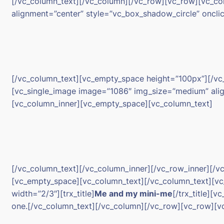
[/vc_column_text][/vc_column][/vc_row][vc_row][vc_c
alignment=”center” style=”vc_box_shadow_circle” oncli
[/vc_column_text][vc_empty_space height=”100px”][/vc
[vc_single_image image=”1086″ img_size=”medium” align
[vc_column_inner][vc_empty_space][vc_column_text]
[/vc_column_text][/vc_column_inner][/vc_row_inner][
[vc_empty_space][vc_column_text][/vc_column_text][vc
width=”2/3″][trx_title]
Me and my mini-me
[/trx_title][
one.[/vc_column_text][/vc_column][/vc_row][vc_row][v