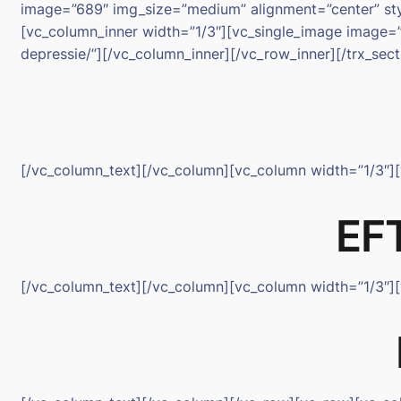
image=”689″ img_size=”medium” alignment=”center” styl
[vc_column_inner width=”1/3″][vc_single_image image=”
depressie/”][/vc_column_inner][/vc_row_inner][/trx_se
[/vc_column_text][/vc_column][vc_column width=”1/3″]
EFT
[/vc_column_text][/vc_column][vc_column width=”1/3″]