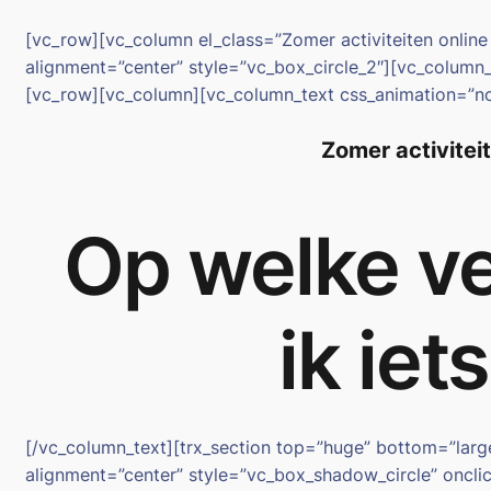
Spring
[vc_row][vc_column el_class=”Zomer activiteiten onli
naar
alignment=”center” style=”vc_box_circle_2″][vc_colum
de
[vc_row][vc_column][vc_column_text css_animation=”n
inhoud
Zomer activitei
Op welke ve
ik iet
[/vc_column_text][trx_section top=”huge” bottom=”lar
alignment=”center” style=”vc_box_shadow_circle” onclic