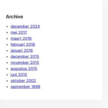
c
h
Archive
december 2024
mei 2017
maart 2016
februari 2016
januari 2016
december 2015
november 2015
augustus 2015
juni 2010
oktober 2002
september 1998