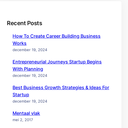
Recent Posts
How To Create Career Building Business
Works
december 19, 2024
Entrepreneurial Journeys Startup Begins
With Planning
december 19, 2024
Best Business Growth Strategies & Ideas For
Startup
december 19, 2024
Mentaal vlak
mei 2, 2017