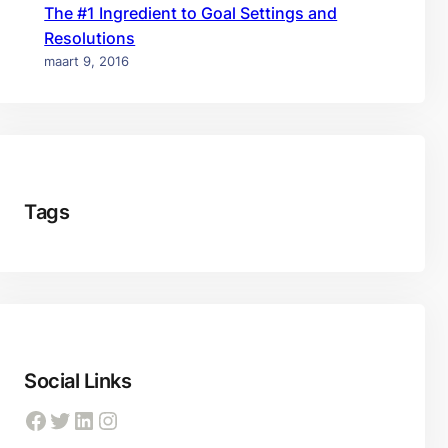
The #1 Ingredient to Goal Settings and
Resolutions
maart 9, 2016
Tags
Social Links
Facebook
Twitter
LinkedIn
Instagram