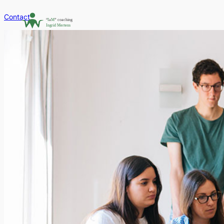
Contact