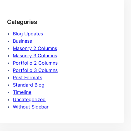
Categories
Blog Updates
Business
Masonry 2 Columns
Masonry 3 Columns
Portfolio 2 Columns
Portfolio 3 Columns
Post Formats
Standard Blog
Timeline
Uncategorized
Without Sidebar