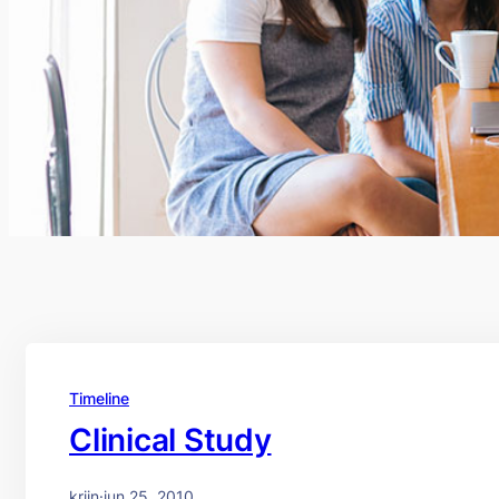
Timeline
Clinical Study
krijn
·
jun 25, 2010