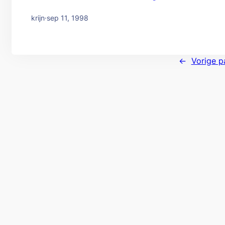
krijn
·
sep 11, 1998
←
Vorige p