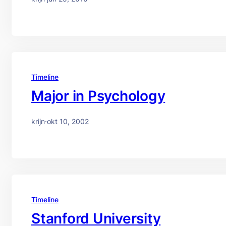
Timeline
Major in Psychology
krijn
·
okt 10, 2002
Timeline
Stanford University