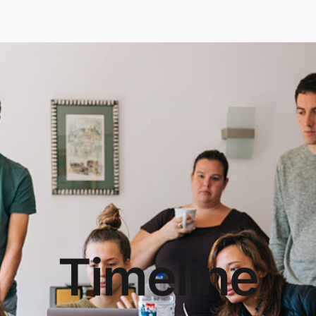
Timeline